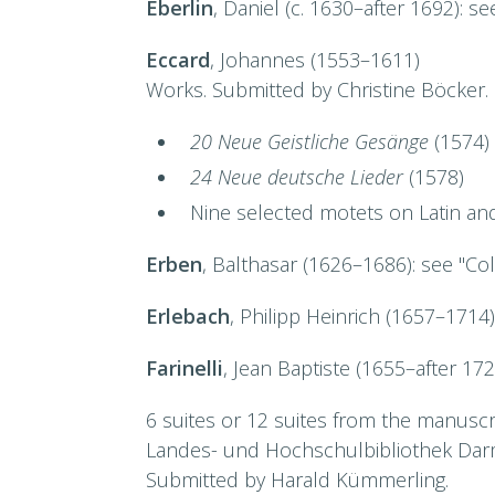
Eberlin
, Daniel (c. 1630–after 1692): s
Eccard
, Johannes (1553–1611)
Works. Submitted by Christine Böcker.
20 Neue Geistliche Gesänge
(1574)
24 Neue deutsche Lieder
(1578)
Nine selected motets on Latin an
Erben
, Balthasar (1626–1686): see "Co
Erlebach
, Philipp Heinrich (1657–1714
Farinelli
, Jean Baptiste (1655–after 17
6 suites or 12 suites from the manusc
Landes- und Hochschulbibliothek Dar
Submitted by Harald Kümmerling.