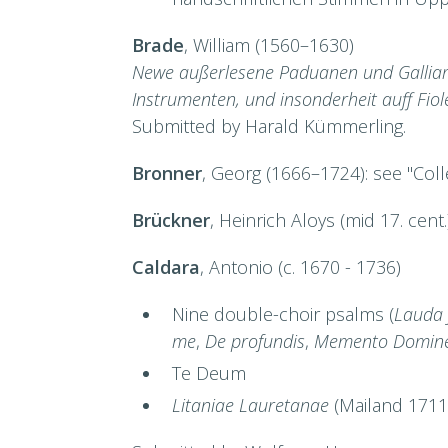
Brade
, William (1560–1630)
Newe außerlesene Paduanen und Galliard
Instrumenten, und insonderheit auff Fiol
Submitted by Harald Kümmerling.
Bronner
, Georg (1666–1724): see "Col
Brückner
, Heinrich Aloys (mid 17. cent
Caldara
, Antonio (c. 1670 - 1736)
Nine double-choir psalms (
Lauda 
me
,
De profundis
,
Memento Domine
Te Deum
Litaniae Lauretanae
(Mailand 1711)