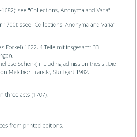
1682): see "Collections, Anonyma and Varia"
 1700): ssee "Collections, Anonyma and Varia"
s Forkel) 1622, 4 Teile mit insgesamt 33
ngen.
eliese Schenk) including admission thesis „Die
on Melchior Franck“, Stuttgart 1982.
 in three acts (1707).
es from printed editions.