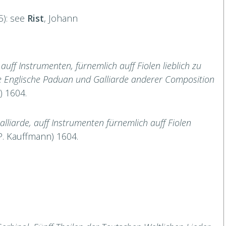
5): see
Rist
, Johann
uff Instrumenten, fürnemlich auff Fiolen lieblich zu
he Englische Paduan und Galliarde anderer Composition
) 1604.
liarde, auff Instrumenten fürnemlich auff Fiolen
P. Kauffmann) 1604.