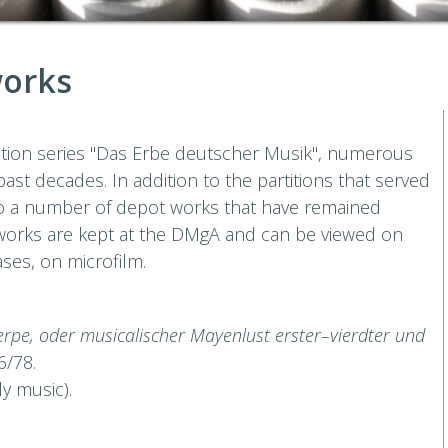
works
dition series "Das Erbe deutscher Musik", numerous
ast decades. In addition to the partitions that served
lso a number of depot works that have remained
 works are kept at the DMgA and can be viewed on
ases, on microfilm.
uterpe, oder musicalischer Mayenlust erster–vierdter und
6/78.
y music).