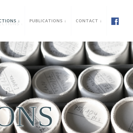
CTIONS
PUBLICATIONS
CONTACT
IONS