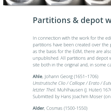
Partitions & depot 
In connection with the work for the e
partitions have been created over the p
as the basis for the EdM, there are a
unpublished. All partitions and depot
site both in the original and, in some c
Ahle
, Johann Georg (1651–1706)
Unstrutische Clio / Calliope / Erato / E
letzter Theil.
Mühlhausen (J. Hüter) 167
Submitted by Hans Joachim Moser (onl
Alder
, Cosmas (1500-1550)