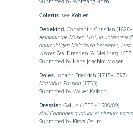
Submitted by Wolfgang Horn.
Colerus
: see
Köhler
Dedekind
, Constantin Christian (1628
Aelbianische Musen-Lust, in unterschied
ahnmuhtigen Melodeien beseelten, Lust-
Viertes Teil.
Dresden (A. Meißner) 1657.
Submitted by Hans Joachim Moser.
Doles
, Johann Friedrich (1715–1797)
Matthäus-Passion
(1753).
Submitted by Volker Kalisch.
Dressler
, Gallus (1533 - 1580/89)
XVIII Cantiones quatuor et plurium vocu
Submitted by Kinya Osumi.