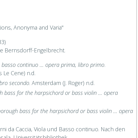
tions, Anonyma and Varia"
33)
ne Bernsdorff-Engelbrecht.
 ò basso continuo … opera prima, libro primo
.
 Le Cene) n.d.
ibro secondo
. Amsterdam (J. Roger) n.d.
gh bass for the harpsichord or bass violin … opera
 thorough bass for the harpsichord or bass violin … opera
orni da Caccia, Viola und Basso continuo. Nach den
ala, Universitätsbibliothek.