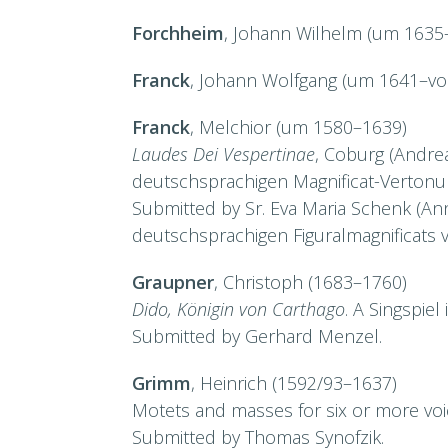
Forchheim
, Johann Wilhelm (um 1635–
Franck
, Johann Wolfgang (um 1641–vor
Franck
, Melchior (um 1580–1639)
Laudes Dei Vespertinae
, Coburg (Andrea
deutschsprachigen Magnificat-Vertonu
Submitted by Sr. Eva Maria Schenk (Ann
deutschsprachigen Figuralmagnificats v
Graupner
, Christoph (1683–1760)
Dido, Königin von Carthago
. A Singspiel
Submitted by Gerhard Menzel.
Grimm
, Heinrich (1592/93–1637)
Motets and masses for six or more voic
Submitted by Thomas Synofzik.