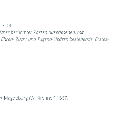
–1715)
licher berühmter Poeten auserlesenen, mit
 Ehren- Zucht und Tugend-Liedern bestehende. Erstes–
m
. Magdeburg (W. Kirchner) 1567.