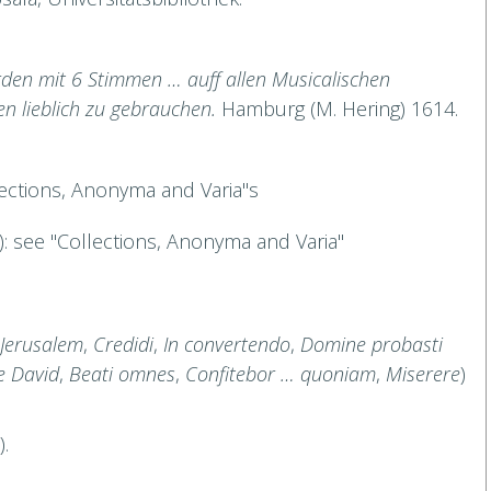
en mit 6 Stimmen … auff allen Musicalischen
en lieblich zu gebrauchen.
Hamburg (M. Hering) 1614.
lections, Anonyma and Varia"s
.): see "Collections, Anonyma and Varia"
Jerusalem
,
Credidi
,
In convertendo
,
Domine probasti
 David
,
Beati omnes
,
Confitebor … quoniam
,
Miserere
)
.