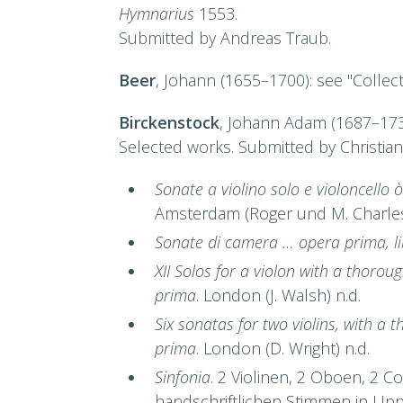
Hymnarius
1553.
Submitted by Andreas Traub.
Beer
, Johann (1655–1700): see "Collec
Birckenstock
, Johann Adam (1687–17
Selected works. Submitted by Christia
Sonate a violino solo e violoncello
Amsterdam (Roger und M. Charles
Sonate di camera … opera prima, l
XII Solos for a violon with a thorou
prima
. London (J. Walsh) n.d.
Six sonatas for two violins, with a
prima
. London (D. Wright) n.d.
Sinfonia
. 2 Violinen, 2 Oboen, 2 C
handschriftlichen Stimmen in Upps