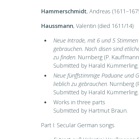
Hammerschmidt
, Andreas (1611–167
Haussmann
, Valentin (died 1611/14)
Neue Intrade, mit 6 und 5 Stimmen a
gebrauchen. Nach disen sind etlic
zu finden
. Nürnberg (P. Kauffmann
Submitted by Harald Kümmerling.
Neue fünffstimmige Paduane und Gal
lieblich zu gebrauchen
. Nürnberg (
Submitted by Harald Kümmerling.
Works in three parts
Submitted by Hartmut Braun.
Part I: Secular German songs