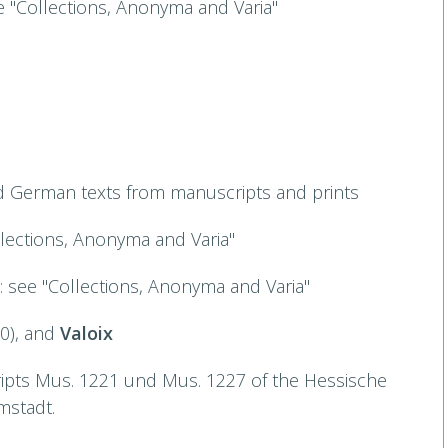
ee "Collections, Anonyma and Varia"
d German texts from manuscripts and prints
llections, Anonyma and Varia"
): see "Collections, Anonyma and Varia"
20), and
Valoix
ripts Mus. 1221 und Mus. 1227 of the Hessische
mstadt.