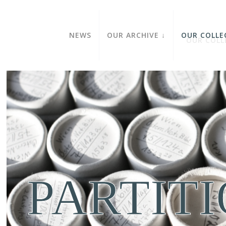
NEWS
OUR ARCHIVE
OUR COLLE
PARTIT