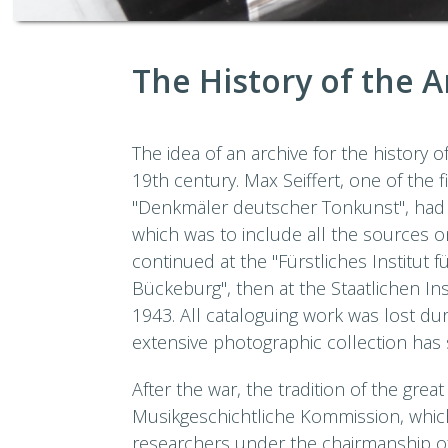
The History of the A
The idea of an archive for the history 
19th century. Max Seiffert, one of the f
"Denkmäler deutscher Tonkunst", had 
which was to include all the sources o
continued at the "Fürstliches Institut 
Bückeburg", then at the Staatlichen Ins
1943. All cataloguing work was lost dur
extensive photographic collection has s
After the war, the tradition of the gre
Musikgeschichtliche Kommission, whi
researchers under the chairmanship of 