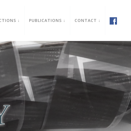
CTIONS
PUBLICATIONS
CONTACT
Y