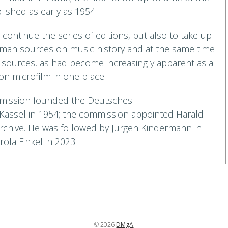
ished as early as 1954.
continue the series of editions, but also to take up
rman sources on music history and at the same time
f sources, as had become increasingly apparent as a
 on microfilm in one place.
ommission founded the Deutsches
 Kassel in 1954; the commission appointed Harald
archive. He was followed by Jürgen Kindermann in
ola Finkel in 2023.
© 2026
DMgA