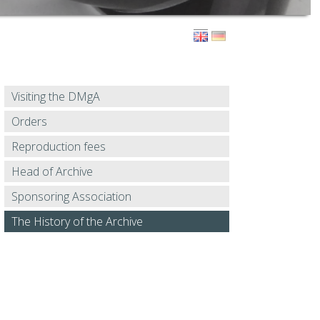
Visiting the DMgA
Orders
Reproduction fees
Head of Archive
Sponsoring Association
The History of the Archive