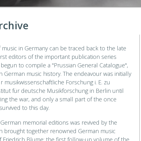
rchive
of music in Germany can be traced back to the late
irst editors of the important publication series
begun to compile a "Prussian General Catalogue",
n German music history. The endeavour was initially
für musikwissenschaftliche Forschung i. E. zu
titut für deutsche Musikforschung in Berlin until
ing the war, and only a small part of the once
urvived to this day.
at German memorial editions was revived by the
ch brought together renowned German music
Friedrich Blume; the first follow-up volume of the