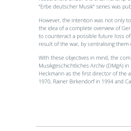
"Erbe deutscher Musik" series was publ
However, the intention was not only to 
the idea of a complete overview of Ge
to counteract a possible future loss o
result of the war, by centralising them
With these objectives in mind, the c
Musikgeschichtliches Archiv (DMgA) in
Heckmann as the first director of the 
1970, Rainer Birkendorf in 1994 and Car