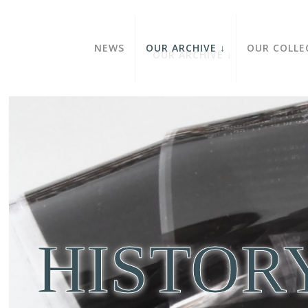
NEWS
OUR ARCHIVE
OUR COLLE
HISTOR